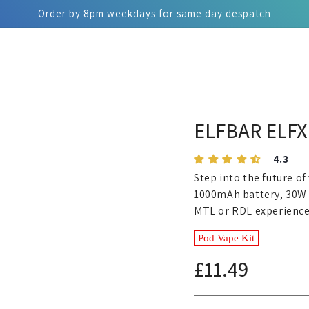
Order by 8pm weekdays for same day despatch
ELFBAR ELFX 
4.3
Step into the future of
1000mAh battery, 30W o
MTL or RDL experience
Pod Vape Kit
£11.49