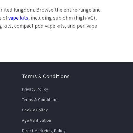
 United Kingdom. Browse the entire range and
e of
vape kits
, including sub ohm (high-VG),
cig kits, compact pod vape kits, and pen vape
Terms & Conditions
Privacy Policy
Terms & Conditions
Cookie Policy
Age Verification
Direct Marketing Policy