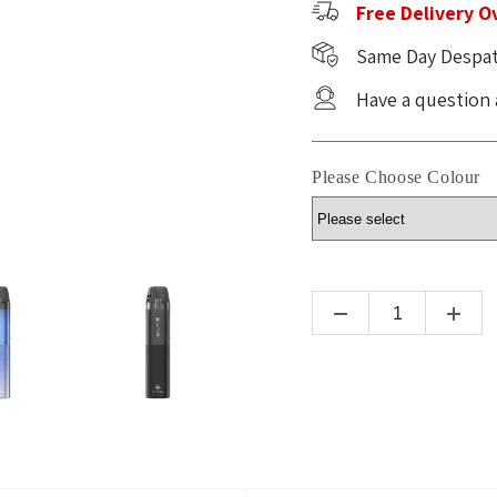
Free Delivery O
Same Day Despat
Have a question
Please Choose Colour