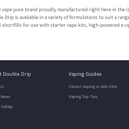
ty vape juice brand proudly manufactured right here in the
 Drip is available in a variety of formulations to suit a rang
ml shortfills for use with starter vape kits, high-powered e 
t Double Drip
Vaping Guides
Us
Classic Vaping vs Sub-Ohm
 News
Vaping Top Tips
y Safety