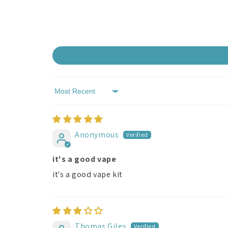
Sort by
Anonymous
it's a good vape
it's a good vape kit
Thomas Giles