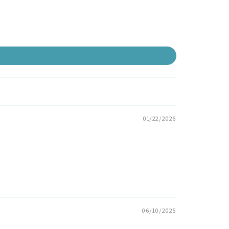
01/22/2026
06/10/2025