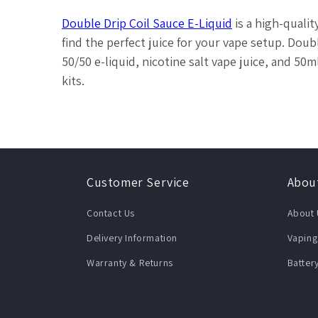
Double Drip Coil Sauce E-Liquid
is a high-quali
find the perfect juice for your vape setup. Double
50/50 e-liquid, nicotine salt vape juice, and 50
kits.
Customer Service
Abou
Contact Us
About 
Delivery Information
Vaping
Warranty & Returns
Batter