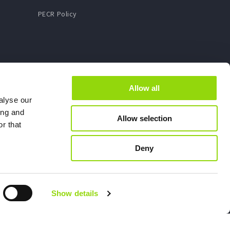
PECR Policy
Allow all
alyse our
ing and
Allow selection
r that
Deny
Show details
X - Company number: 07898106
rvice