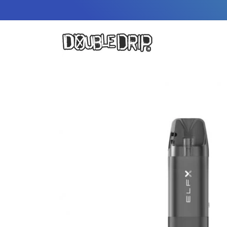
Skip to
content