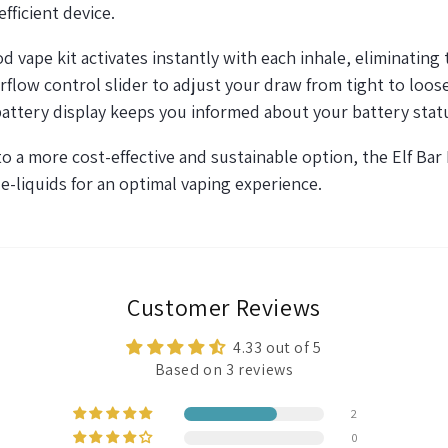
fficient device.
vape kit activates instantly with each inhale,
eliminating
t
flow control slider to adjust your draw from tight to
loos
battery display keeps you informed about your battery stat
 to a more cost-effective and sustainable
option
, the Elf Bar
 e-liquids for
an optimal
vaping experience.
Customer Reviews
4.33 out of 5
Based on 3 reviews
2
0