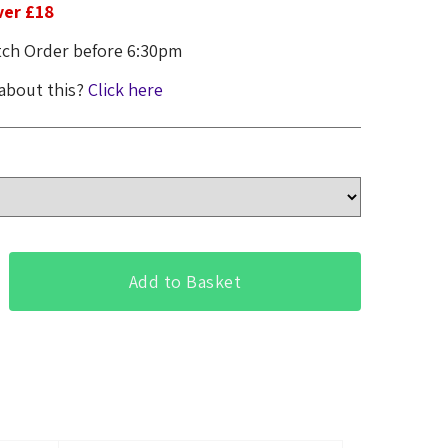
ver £18
ch Order before 6:30pm
 about this?
Click here
Add to Basket