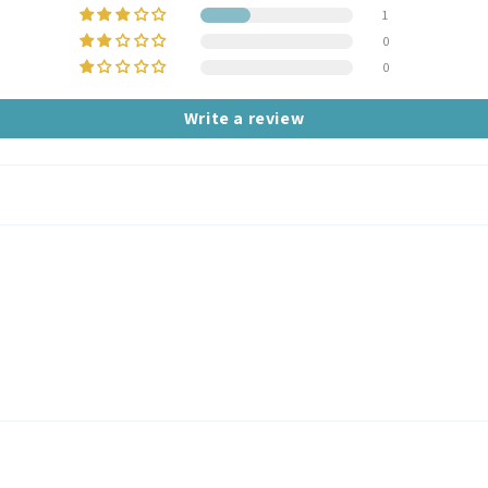
1
0
0
Write a review