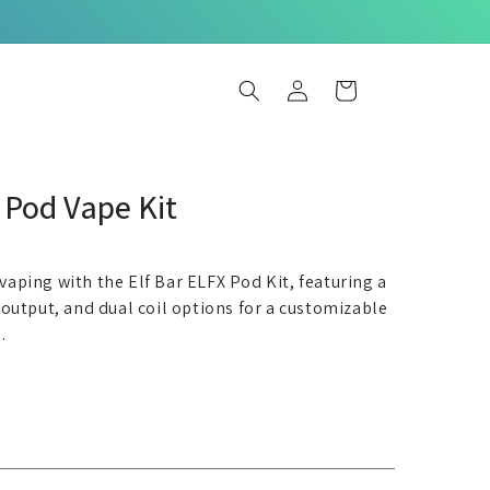
Log
Basket
in
Pod Vape Kit
 vaping with the Elf Bar ELFX Pod Kit, featuring a
utput, and dual coil options for a customizable
.