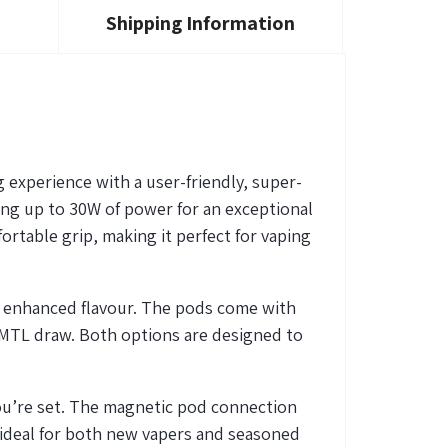
Shipping Information
g experience with a user-friendly, super-
ring up to 30W of power for an exceptional
rtable grip, making it perfect for vaping
r enhanced flavour. The pods come with
er MTL draw. Both options are designed to
ou’re
set. The magnetic pod connection
 ideal for both new vapers and seasoned