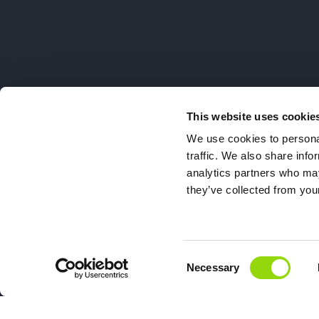
This website uses cookie
We use cookies to personal
traffic. We also share info
analytics partners who may
they’ve collected from your
Consent
Necessary
Selection
Double Drip, 7a Henley Busi
Di