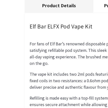
Product Details
P
Elf Bar ELFX Pod Vape Kit
For fans of Elf Bar’s renowned disposable p
satisfying refillable pod system. This sle
all-day vaping experience. The brushed met
on the go.
The vape kit includes two 2ml pods featur
fixed coils in two resistances: a 0.6ohm po
deliver precise and authentic flavour from y
Refilling is made easy with a top-fill system
ensures secure attachment while allowing 