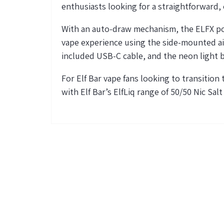
enthusiasts looking for a straightforward, e
With an auto-draw mechanism, the ELFX pod 
vape experience using the side-mounted air
included USB-C cable, and the neon light 
For Elf Bar vape fans looking to transition
with Elf Bar’s
ElfLiq
range of 50/50 Nic Salt