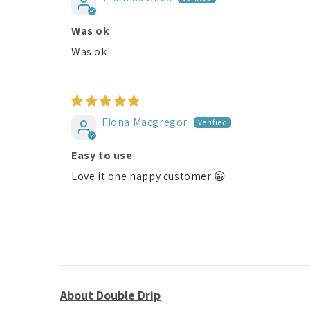
Was ok
Was ok
Fiona Macgregor
Easy to use
Love it one happy customer 😀
About Double Drip