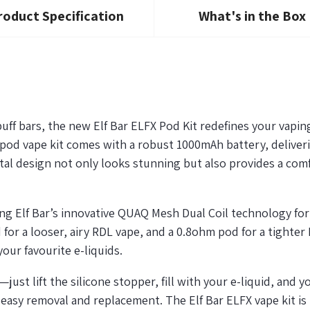
roduct Specification
What's in the Box
uff bars, the new Elf Bar ELFX Pod Kit redefines your vapin
ek pod vape kit comes with a robust 1000mAh battery, delive
al design not only looks stunning but also provides a comfo
ing Elf Bar’s innovative QUAQ Mesh Dual Coil technology fo
d for a looser, airy RDL vape, and a 0.8ohm pod for a tight
our favourite e-liquids.
—just lift the silicone stopper, fill with your e-liquid, and
y
easy removal and replacement. The Elf Bar ELFX vape kit is