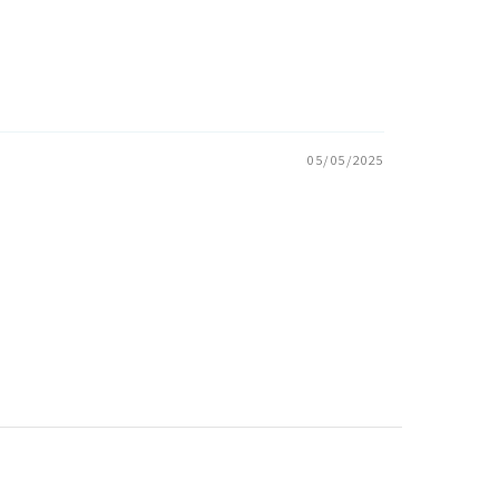
05/05/2025