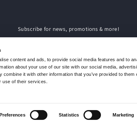
Subscribe for news, promotions & more!
Enter your email address
s
ise content and ads, to provide social media features and to an
rmation about your use of our site with our social media, advertis
 combine it with other information that you’ve provided to them o
 use of their services.
Payment
methods
© 2026,
Double Drip
You must be 18 or over to use this website
Preferences
Statistics
Marketing
ness Park, Normandy, Guildford, Surrey, GU3 2D
rect Marketing Policy
Privacy Policy
Terms of Se