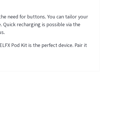
he need for buttons. You can tailor your
e
. Quick recharging is possible via the
us.
 ELFX Pod Kit is the perfect device. Pair it