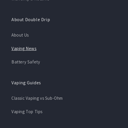
About Double Drip
About Us
Vaping News
Battery Safety
Vaping Guides
Classic Vaping vs Sub-Ohm
Vaping Top Tips