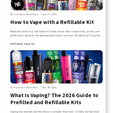
By Francesca Donaldson
Apr 27, 2026
How to Vape with a Refillable Kit
Made the switch to a refillable kit? Good choice. Here is how to fill, prime, and
perfect your setup for the best possible flavour with our Double Drip E-Liquids.
Refillable Vape Kit
By Francesca Donaldson
Mar 09, 2026
What Is Vaping? The 2026 Guide to
Prefilled and Refillable Kits
Vaping has evolved, but the choice is simpler than ever. In 2026, the two most