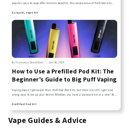
popular ways to vape offer distinct benefits: the convenience of Prefilled kits
and the freedom of Refillable Vapes.
E-Liquid, vape kit
By Francesca Donaldson
Jan 06, 2026
How to Use a Prefilled Pod Kit: The
Beginner’s Guide to Big Puff Vaping
Vaping doesn't get easier than Prefilled Pod Kits, but there are still right and
wrong ways to set up your device. Whether you have a standard kit or a new "Big
Puff" device, this guide covers the essential activation steps you need to know for
perfect flavour and a perfect draw.
Prefilled Pod Kit
Vape Guides & Advice