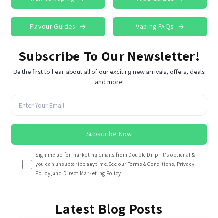
Flavour Guides
Vaping FAQs
Subscribe To Our Newsletter!
Be the first to hear about all of our exciting new arrivals, offers, deals
and more!
Subscribe Now
Sign me up for marketing emails from Double Drip. It's optional &
you can unsubscribe anytime.See our Terms & Conditions, Privacy
Policy, and Direct Marketing Policy.
Latest Blog Posts