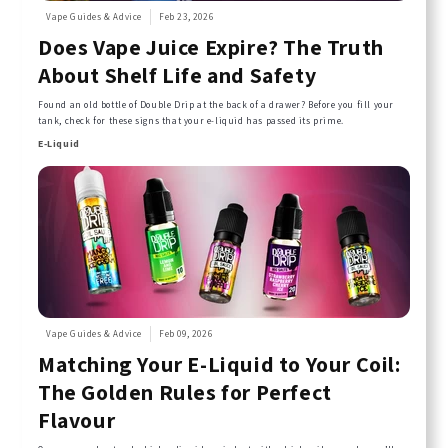
Vape Guides & Advice
Feb 23, 2026
Does Vape Juice Expire? The Truth
About Shelf Life and Safety
Found an old bottle of Double Drip at the back of a drawer? Before you fill your
tank, check for these signs that your e-liquid has passed its prime.
E-Liquid
Vape Guides & Advice
Feb 09, 2026
Matching Your E-Liquid to Your Coil:
The Golden Rules for Perfect
Flavour