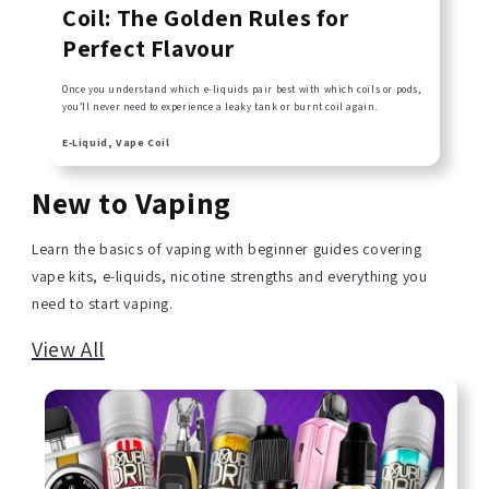
Coil: The Golden Rules for
Perfect Flavour
Once you understand which e-liquids pair best with which coils or pods,
you’ll never need to experience a leaky tank or burnt coil again.
E-Liquid, Vape Coil
New to Vaping
Learn the basics of vaping with beginner guides covering
vape kits, e-liquids, nicotine strengths and everything you
need to start vaping.
View All