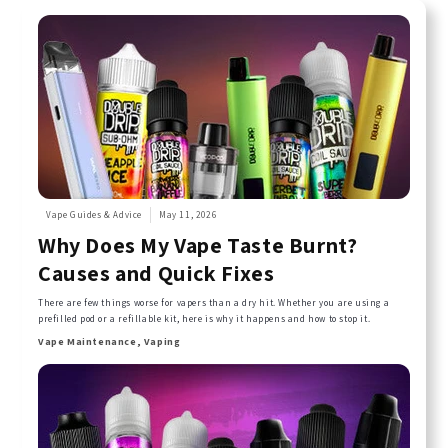
Vape Guides & Advice
May 11, 2026
Why Does My Vape Taste Burnt?
Causes and Quick Fixes
There are few things worse for vapers than a dry hit. Whether you are using a
prefilled pod or a refillable kit, here is why it happens and how to stop it.
Vape Maintenance, Vaping