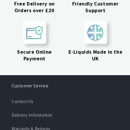
Free Delivery on
Friendly Customer
Orders over £20
Support
Secure Online
E-Liquids Made in the
Payment
UK
Customer Service
Contact Us
Delivery Information
Warranty & Returns