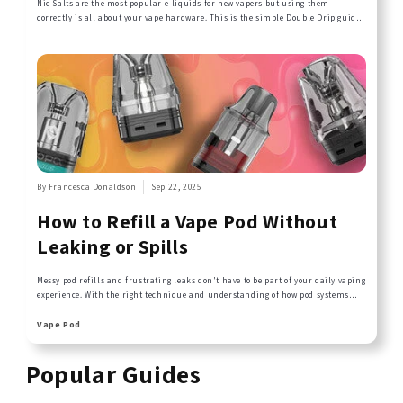
Nic Salts are the most popular e-liquids for new vapers but using them
correctly is all about your vape hardware. This is the simple Double Drip guide
to getting it right.
By Francesca Donaldson
Sep 22, 2025
How to Refill a Vape Pod Without
Leaking or Spills
Messy pod refills and frustrating leaks don't have to be part of your daily vaping
experience. With the right technique and understanding of how pod systems
work, you can refill your pods cleanly and efficiently every time. This guide
covers the common mistakes that cause spills and leaks, plus simple step-by-
Vape Pod
step techniques that keep your Double Drip e-liquids where they belong - in
your pod, not on your hands.
Popular Guides