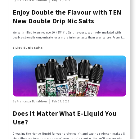
By Francesca Donaldson
Aug 11, 2025
Enjoy Double the Flavour with TEN
New Double Drip Nic Salts
We've thrilled to announce 10 NEW Nic Salt flavours, each reformulated with
double-strength concentrate for a more intense taste than ever before. From the
tropical, frosty tang of Pineapple Ice to the merry berry medley of Strawberry
Raspberry Cherry Ice, these 10ml bottles are pushing flavour boundaries while
E-Liquid, Nic Salts
maintaining the quality experience that has defined Double Drip since we
began in 2016...
By Francesca Donaldson
Feb 17, 2025
Does it Matter What E-Liquid You
Use?
Choosing the right e-liquid for your preferred kit and vaping style can make all
the difference to your vaping experience. In this short guide, we’ll explore why e-