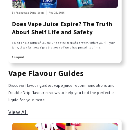
By Francesca Donaldson
Feb 23, 2026
Does Vape Juice Expire? The Truth
About Shelf Life and Safety
Found an old bottle of Double Drip at the back of a drawer? Before you fill your
tank, check for these signs that your e-liquid has passed its prime.
E-Liquid
Vape Flavour Guides
Discover flavour guides, vape juice recommendations and
Double Drip flavour reviews to help you find the perfect e-
liquid for your taste.
View All