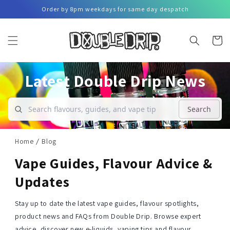
Skip to
Order by 8pm weekdays for same day despatch
content
Basket
Latest Double Drip News
Search
Home
Blog
Vape Guides, Flavour Advice &
Updates
Stay up to date the latest vape guides, flavour spotlights,
product news and FAQs from Double Drip. Browse expert
advice, discover new e-liquids, vaping tips and flavour