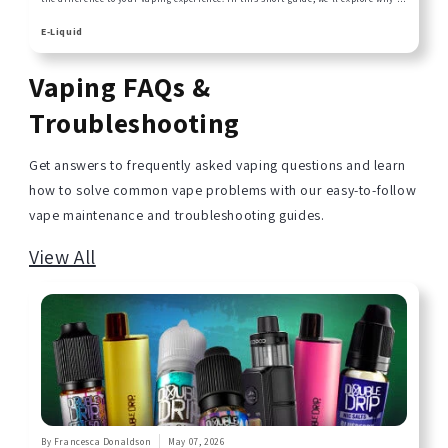
liquid choice matters and how to pair the right one with your kit for amazing
results!
E-Liquid
Vaping FAQs &
Troubleshooting
Get answers to frequently asked vaping questions and learn
how to solve common vape problems with our easy-to-follow
vape maintenance and troubleshooting guides.
View All
By Francesca Donaldson
May 07, 2026