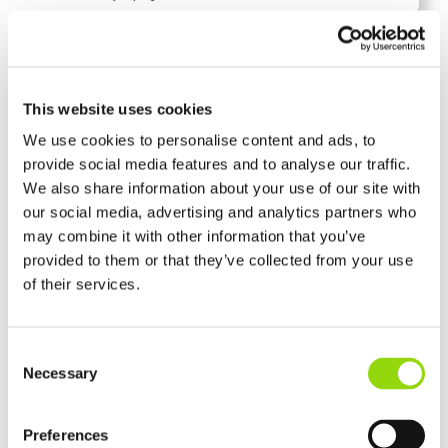
This website uses cookies
We use cookies to personalise content and ads, to
provide social media features and to analyse our traffic.
We also share information about your use of our site with
our social media, advertising and analytics partners who
Vape Guides & Advice
Mar 04, 2026
Do Vapes Have Calories? The
may combine it with other information that you’ve
provided to them or that they’ve collected from your use
Truth About Sweeteners
of their services.
and Sugar
Consent
It tastes like a Cherry Bakewell Tart, but does it count as one? We answer the
Necessary
Selection
common question: are there hidden calories in your cloud
E-Liquid
Preferences