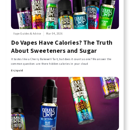
Vape Guides & Advice
Mar 04, 2026
Do Vapes Have Calories? The Truth
About Sweeteners and Sugar
It tastes like a Cherry Bakewell Tart, but does it count as one? We answer the
common question: are there hidden calories in your cloud
E-Liquid