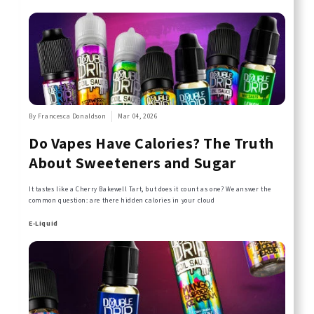
By Francesca Donaldson
Mar 04, 2026
Do Vapes Have Calories? The Truth
About Sweeteners and Sugar
It tastes like a Cherry Bakewell Tart, but does it count as one? We answer the
common question: are there hidden calories in your cloud
E-Liquid