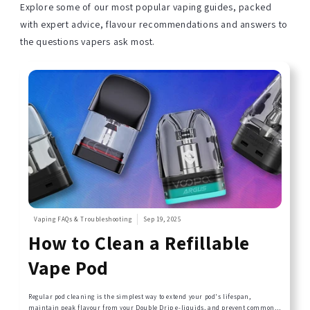
Explore some of our most popular vaping guides, packed
with expert advice, flavour recommendations and answers to
the questions vapers ask most.
Vaping FAQs & Troubleshooting
Sep 19, 2025
How to Clean a Refillable
Vape Pod
Regular pod cleaning is the simplest way to extend your pod's lifespan,
maintain peak flavour from your Double Drip e-liquids, and prevent common