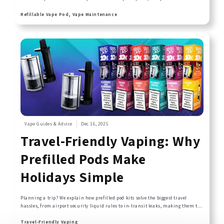
problems like reduced vapour production or off-tastes. This comprehensive
guide covers everything from daily maintenance routines to deep cleaning
Refillable Vape Pod, Vape Maintenance
techniques that keep your refillable pods performing like new.
Vape Guides & Advice
Dec 16, 2025
Travel-Friendly Vaping: Why
Prefilled Pods Make
Holidays Simple
Planning a trip? We explain how prefilled pod kits solve the biggest travel
hassles, from airport security liquid rules to in-transit leaks, making them the
ideal choice for any journey.
Travel-Friendly Vaping