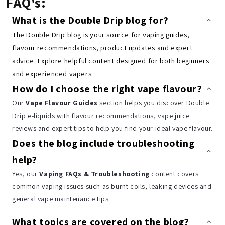
FAQ's:
What is the Double Drip blog for?
The Double Drip blog is your source for vaping guides,
flavour recommendations, product updates and expert
advice. Explore helpful content designed for both beginners
and experienced vapers.
How do I choose the right vape flavour?
Our
Vape Flavour Guides
section helps you discover Double
Drip e-liquids with flavour recommendations, vape juice
reviews and expert tips to help you find your ideal vape flavour.
Does the blog include troubleshooting
help?
Yes, our
Vaping FAQs & Troubleshooting
content covers
common vaping issues such as burnt coils, leaking devices and
general vape maintenance tips.
What topics are covered on the blog?