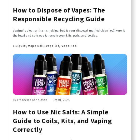
How to Dispose of Vapes: The
Responsible Recycling Guide
Vaping is cleaner than smoking, but is your disposal method clean too? Here is
the legal and safe way to recycle your kits, pods, and bottles.
E-Liquid, Vape Coil, vape kit, Vape Pod
By Francesca Donaldson
Dec 01, 2025
How to Use Nic Salts: A Simple
Guide to Coils, Kits, and Vaping
Correctly