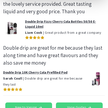
the lovely service provided. Great tasting
liquid and very good price. Thank you
Double Drip Fizzy Cherry Cola Bottles 50/50 E-
Liquid 10ml
Liam Cook
| Great product from a great company
Double drip are great for me because they last
along time and have great flavours and they
also save me money
Double Drip 10K Cherry Cola Prefilled Pod
Sarah Coull
| Double drip are great for me because
they last
New to Vaping
Vape Guides