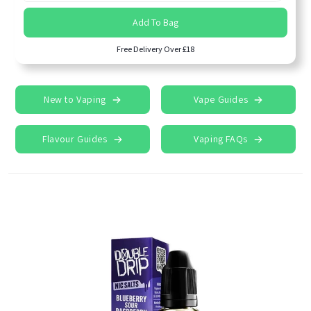
Add To Bag
Free Delivery Over £18
New to Vaping
Vape Guides
Flavour Guides
Vaping FAQs