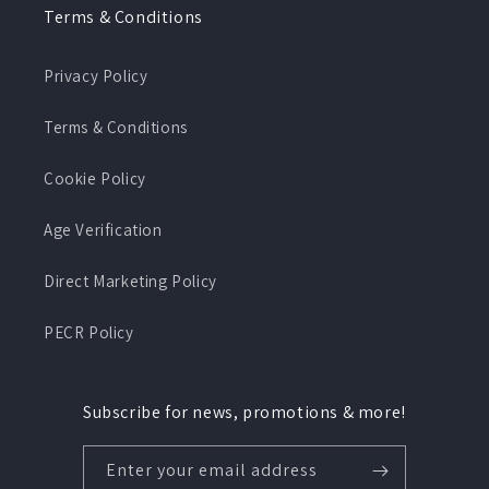
Terms & Conditions
Privacy Policy
Terms & Conditions
Cookie Policy
Age Verification
Direct Marketing Policy
PECR Policy
Subscribe for news, promotions & more!
Enter your email address