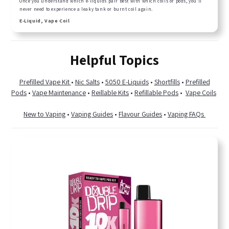
Once you understand which e-liquids pair best with which coils or pods, you’ll
never need to experience a leaky tank or burnt coil again.
E-Liquid, Vape Coil
Helpful Topics
Prefilled Vape Kit
•
Nic Salts
•
5050 E-Liquids
•
Shortfills
•
Prefilled
Pods
•
Vape Maintenance
•
Reillable Kits
•
Refillable Pods
•
Vape Coils
New to Vaping
•
Vaping Guides
•
Flavour Guides
•
Vaping FAQs