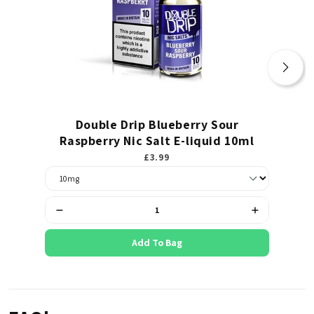
Double Drip Blueberry Sour
Va
Raspberry Nic Salt E-liquid 10ml
£3.99
Add To Bag