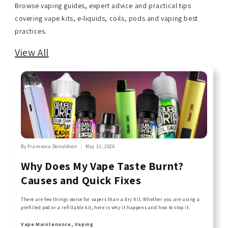
Browse vaping guides, expert advice and practical tips
covering vape kits, e-liquids, coils, pods and vaping best
practices.
View All
By Francesca Donaldson
May 11, 2026
Why Does My Vape Taste Burnt?
Causes and Quick Fixes
There are few things worse for vapers than a dry hit. Whether you are using a
prefilled pod or a refillable kit, here is why it happens and how to stop it.
Vape Maintenance, Vaping