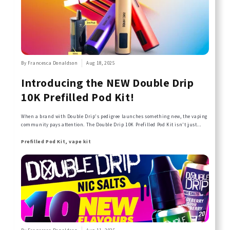
By Francesca Donaldson
Aug 18, 2025
Introducing the NEW Double Drip
10K Prefilled Pod Kit!
When a brand with Double Drip's pedigree launches something new, the vaping
community pays attention. The Double Drip 10K Prefilled Pod Kit isn't just
another device—it's the evolution of everything that made Double Drip a
household name, reimagined for today's vaper.
Prefilled Pod Kit, vape kit