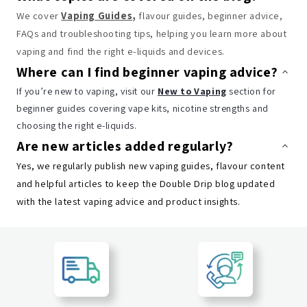
We cover
Vaping Guides
,
flavour guides, beginner advice,
FAQs and troubleshooting tips, helping you learn more about
vaping and find the right e-liquids and devices.
Where can I find beginner vaping advice?
If you’re new to vaping, visit our
New to Vaping
section for
beginner guides covering vape kits, nicotine strengths and
choosing the right e-liquids.
Are new articles added regularly?
Yes, we regularly publish new vaping guides, flavour content
and helpful articles to keep the Double Drip blog updated
with the latest vaping advice and product insights.