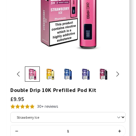
Double Drip 10K Prefilled Pod Kit
£9.95
30+ reviews