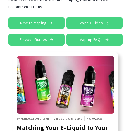
recommendations.
New to Vaping
Vape Guides
Flavour Guides
Vaping FAQs
By Francesca Donaldson
Vape Guides & Advice
Feb 09, 2026
Matching Your E-Liquid to Your