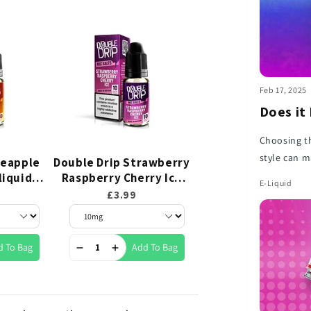
Feb 17, 2025
Does it
Choosing th
style can m
neapple
Double Drip Strawberry
Double Drip Blueb
this short 
-liquid
Raspberry Cherry Ice
Sour Raspberry Nic
E-Liquid
Nic Salt E-liquid 10ml
E-liquid 10ml
how to pair
£3.99
£3.99
d To Bag
Add To Bag
Add To 