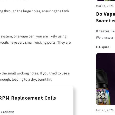
Mar 04, 2026
ng through the large holes, ensuring the tank
Do Vape
Sweeten
It tastes l
d system, or a vape pen, you are likely using
We answer 
coils have very small wicking ports. They are
your cloud
E-Liquid
 the small wicking holes. If you tried to use a
hrough, leading to a dry, burnt hit.
PM Replacement Coils
Feb 23, 2026
17 reviews