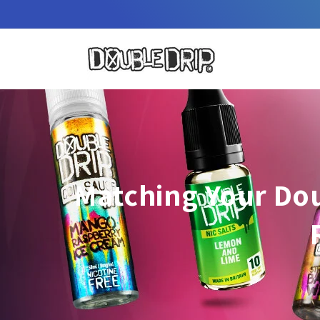
Skip to
content
Matching Your Dou