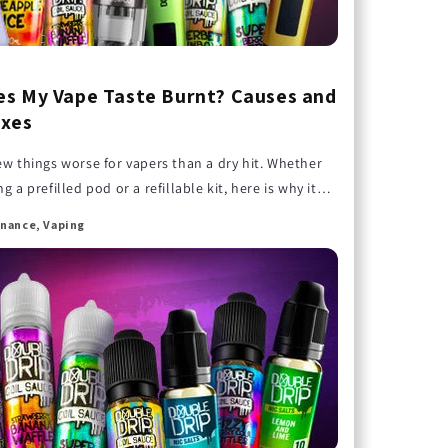
s My Vape Taste Burnt? Causes and
ixes
ew things worse for vapers than a dry hit. Whether
g a prefilled pod or a refillable kit, here is why it
d how to stop it.
nance, Vaping