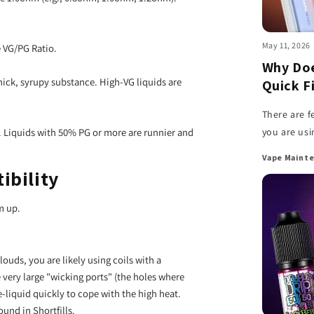
May 11, 2026
e VG/PG Ratio.
Why Doe
hick, syrupy substance. High-VG liquids are
Quick F
There are f
you are usin
r. Liquids with 50% PG or more are runnier and
happens an
Vape Mainte
ibility
m up.
louds, you are likely using coils with a
very large "wicking ports" (the holes where
-liquid quickly to cope with the high heat.
und in Shortfills.