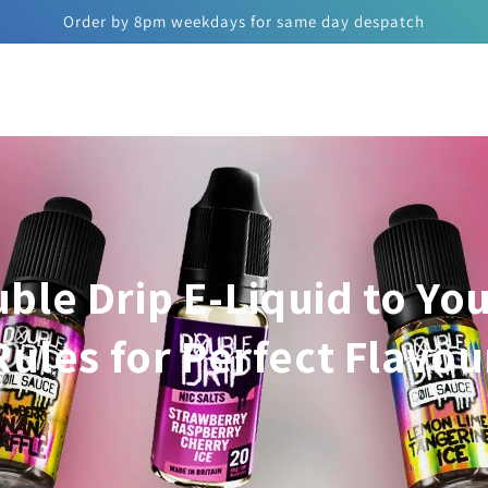
Order by 8pm weekdays for same day despatch
ble Drip E-Liquid to You
Rules for Perfect Flavou