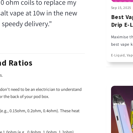
.0 ohm coils to replace my
Sep 15, 2025
salt vape at 10w in the new
Best Va
 speedy delivery."
Drip E-
Maximise th
best vape k
designed to
E-Liquid, Vap
Double Drip
nd Ratios
rs.
 don't need to be an electrician to understand
 or the back of your pod box.
e.g., 0.15ohm, 0.2ohm, 0.4ohm). These heat
e 1.0ohm (e.g., 0.8ohm, 1.0ohm, 1.2ohm).