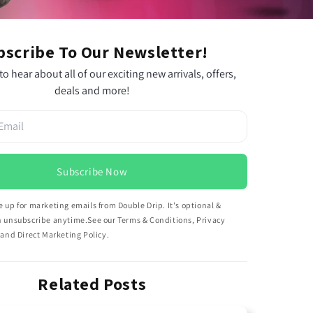
bscribe To Our Newsletter!
 to hear about all of our exciting new arrivals, offers,
deals and more!
Subscribe Now
 up for marketing emails from Double Drip. It's optional &
n unsubscribe anytime.See our Terms & Conditions, Privacy
 and Direct Marketing Policy.
Related Posts