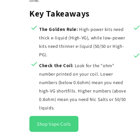
time.
Key Takeaways
The Golden Rule:
High-power kits need
thick e-liquid (High-VG), while low-power
kits need thinner e-liquid (50/50 or High-
PG).
Check the Coil:
Look for the "ohm"
number printed on your coil. Lower
numbers (below 0.6ohm) mean you need
high-VG shortfills. Higher numbers (above
0.8ohm) mean you need Nic Salts or 50/50
liquids.
Shop Vape Coils