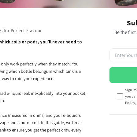
Su
s for Perfect Flavour
Be the first
hich coils or pods, you’ll never need to
ey only work perfectly when they match. You
wing which bottle belongs in which tank is a
st way to ruin your experience.
Sign me
had e-liquid leak inexplicably into your pocket,
you ca
tio.
Policy,
ance (measured in ohms) and your e-liquid's
vape and a burnt coil. In this guide, we break
ank to ensure you get the perfect draw every