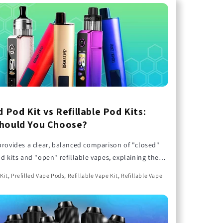
d Pod Kit vs Refillable Pod Kits:
hould You Choose?
provides a clear, balanced comparison of "closed"
od kits and "open" refillable vapes, explaining the
ns to help you find the perfect choice for your
Kit, Prefilled Vape Pods, Refillable Vape Kit, Refillable Vape