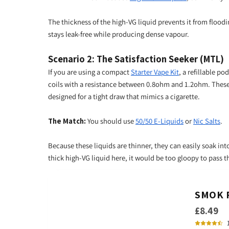
The thickness of the high-VG liquid prevents it from floodi
stays leak-free while producing dense vapour.
Scenario 2: The Satisfaction Seeker (MTL)
If you are using a compact
Starter Vape Kit
, a refillable po
coils with a resistance between 0.8ohm and 1.2ohm. These 
designed for a tight draw that mimics a cigarette.
The Match:
You should use
50/50 E-Liquids
or
Nic Salts
.
Because these liquids are thinner, they can easily soak into
thick high-VG liquid here, it would be too gloopy to pass t
SMOK R
£8.49