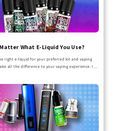
 Matter What E-Liquid You Use?
e right e-liquid for your preferred kit and vaping
ake all the difference to your vaping experience. In
erry
Double Drip Cherry Cola
Double Drip Lemon an
guide, we’ll explore why e-liquid choice matters and
 Salt
Nic Salt E-liquid 10ml
Lime Nic Salt E-liquid
10ml
 the right one with your kit for amazing results!
£3.99
£3.99
Bag
Add To Bag
Add To Bag