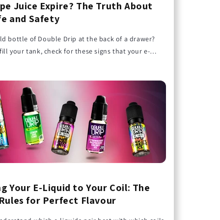
pe Juice Expire? The Truth About
ife and Safety
d bottle of Double Drip at the back of a drawer?
fill your tank, check for these signs that your e-
passed its prime.
g Your E-Liquid to Your Coil: The
Rules for Perfect Flavour