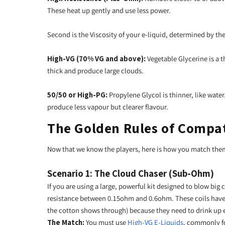
These heat up gently and use less power.
Second is the Viscosity of your e-liquid, determined by th
High-VG (70% VG and above):
Vegetable Glycerine is a t
thick and produce large clouds.
50/50 or High-PG:
Propylene Glycol is thinner, like wate
produce less vapour but clearer flavour.
The Golden Rules of Compat
Now that we know the players, here is how you match the
Scenario 1: The Cloud Chaser (Sub-Ohm)
If you are using a large, powerful kit designed to blow big c
resistance between 0.15ohm and 0.6ohm. These coils have 
the cotton shows through) because they need to drink up e
The Match:
You must use
High-VG E-Liquids
, commonly fo