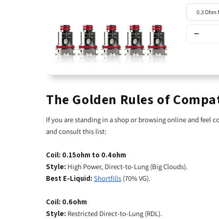
The Golden Rules of Compat
If you are standing in a shop or browsing online and feel 
and consult this list:
Coil: 0.15ohm to 0.4ohm
Style:
High Power, Direct-to-Lung (Big Clouds).
Best E-Liquid:
Shortfills
(70% VG).
Coil: 0.6ohm
Style:
Restricted Direct-to-Lung (RDL).