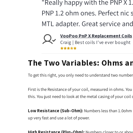
"Really happy with the PNP X 1
PNP 1.2 ohm ones. Perfect nic 
MTL adapter. Great service and
VooPoo PnP X Replacement Coils
Craig | Best coils I've ever bought
The Two Variables: Ohms a
To get this right, you only need to understand two numbe
First is the Resistance of your coil, measured in ohms. You
this. You just need to look at the metal casing of your coil
Low Resistance (Sub-Ohm):
Numbers less than 1.0ohm (
up very fast and use a lot of power.
High Resistance (Plus-Ohm):
Numbers closer to or abov