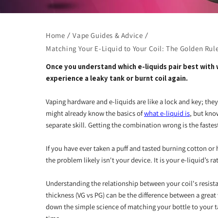
Home
Vape Guides & Advice
Matching Your E-Liquid to Your Coil: The Golden Rule
Once you understand which e-liquids pair best with w
experience a leaky tank or burnt coil again.
Vaping hardware and e-liquids are like a lock and key; th
might already know the basics of
what e-liquid is
, but kno
separate skill. Getting the combination wrong is the faste
If you have ever taken a puff and tasted burning cotton or 
the problem likely isn't your device. It is your e-liquid’s ra
Understanding the relationship between your coil's resist
thickness (VG vs PG) can be the difference between a great 
down the simple science of matching your bottle to your t