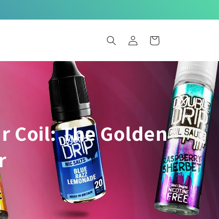
Log
Basket
in
r Coil: The Golden
r