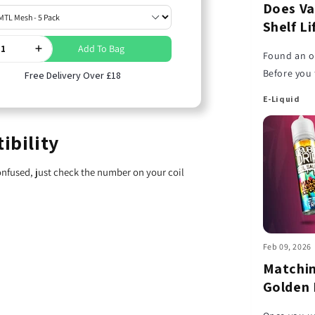
Does Va
Shelf L
Add To Bag
Found an ol
Before you 
Free Delivery Over £18
liquid has 
E-Liquid
ibility
confused, just check the number on your coil
Feb 09, 2026
Matchin
Golden 