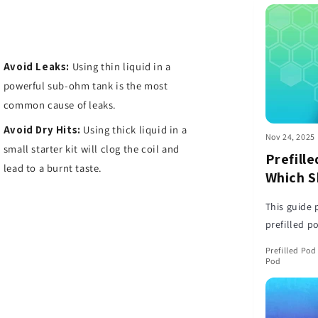
Avoid Leaks:
Using thin liquid in a
powerful sub-ohm tank is the most
common cause of leaks.
Avoid Dry Hits:
Using thick liquid in a
Nov 24, 2025
small starter kit will clog the coil and
Prefille
lead to a burnt taste.
Which S
This guide 
prefilled p
pros and co
Prefilled Pod 
needs.
Pod