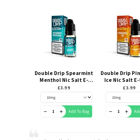
Double Drip Spearmint
Double Drip Pi
Menthol Nic Salt E-
Ice Nic Salt E
liquid 10ml
10ml
£3.99
£3.99
Add To Bag
Ad