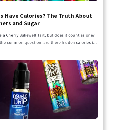
s Have Calories? The Truth About
ers and Sugar
ike a Cherry Bakewell Tart, but does it count as one?
the common question: are there hidden calories in