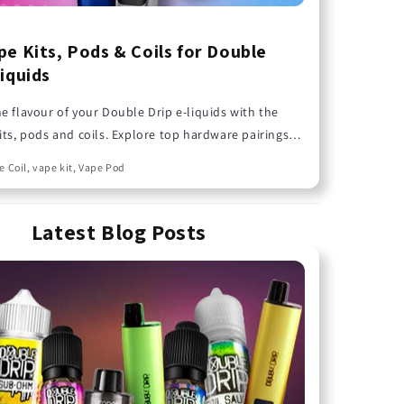
pe Kits, Pods & Coils for Double
Liquids
e flavour of your Double Drip e-liquids with the
its, pods and coils. Explore top hardware pairings
 deliver the best performance from your favourite
e Coil, vape kit, Vape Pod
 flavours.
Latest Blog Posts